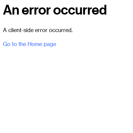
An error occurred
A client-side error occurred.
Go to the Home page