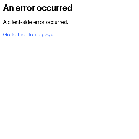
An error occurred
A client-side error occurred.
Go to the Home page