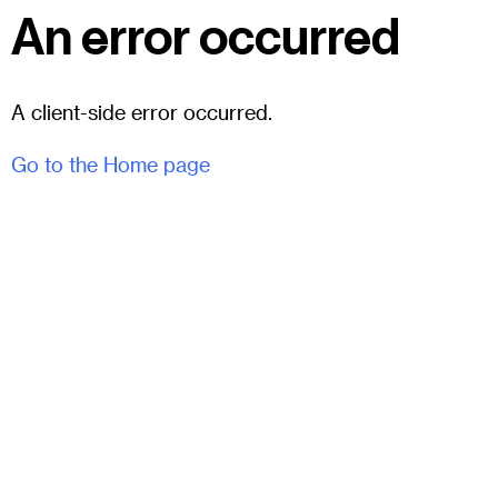
An error occurred
A client-side error occurred.
Go to the Home page