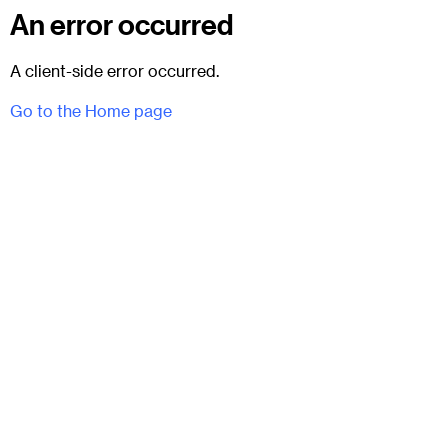
An error occurred
A client-side error occurred.
Go to the Home page