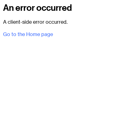
An error occurred
A client-side error occurred.
Go to the Home page