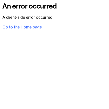
An error occurred
A client-side error occurred.
Go to the Home page