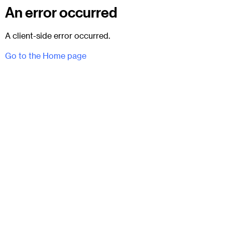
An error occurred
A client-side error occurred.
Go to the Home page