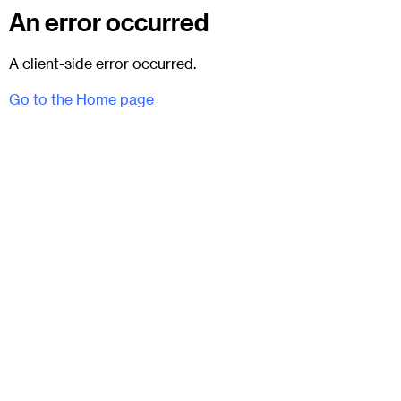
An error occurred
A client-side error occurred.
Go to the Home page