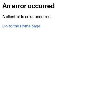
An error occurred
A client-side error occurred.
Go to the Home page