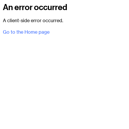
An error occurred
A client-side error occurred.
Go to the Home page