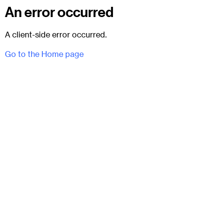
An error occurred
A client-side error occurred.
Go to the Home page