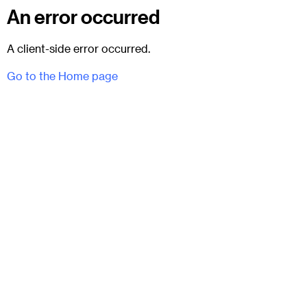
An error occurred
A client-side error occurred.
Go to the Home page