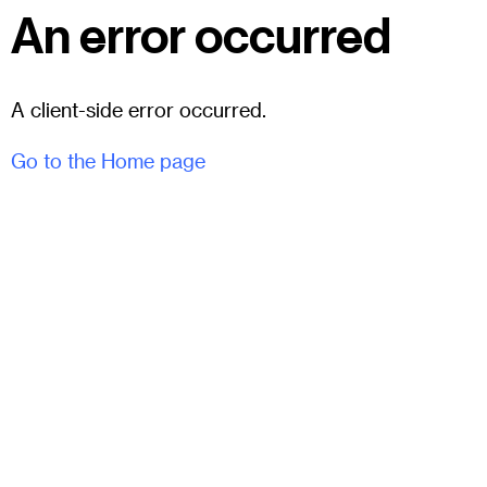
An error occurred
A client-side error occurred.
Go to the Home page