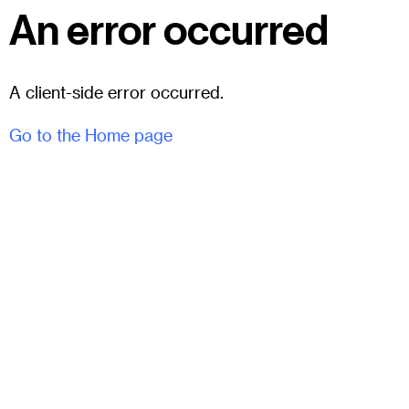
An error occurred
A client-side error occurred.
Go to the Home page