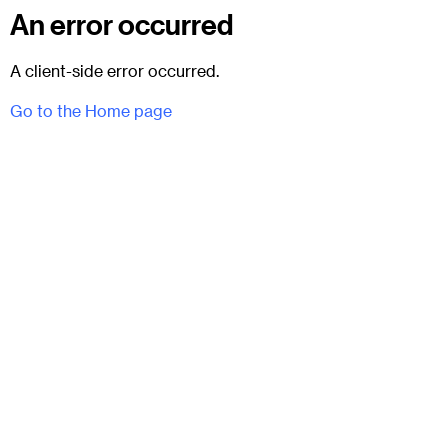
An error occurred
A client-side error occurred.
Go to the Home page