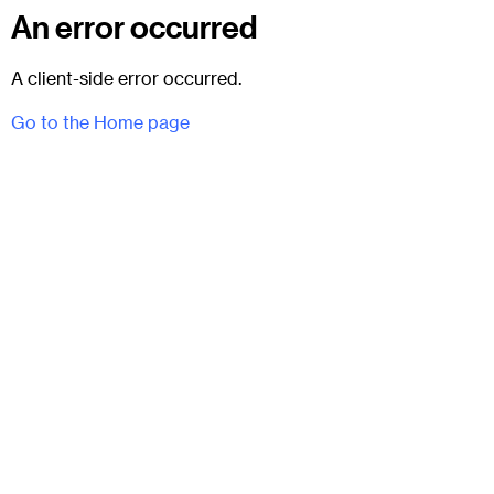
An error occurred
A client-side error occurred.
Go to the Home page