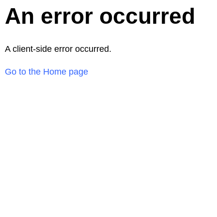
An error occurred
A client-side error occurred.
Go to the Home page