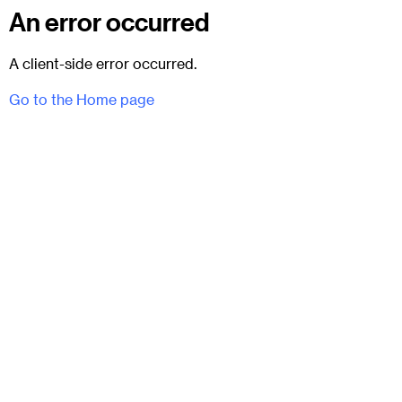
An error occurred
A client-side error occurred.
Go to the Home page