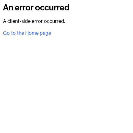
An error occurred
A client-side error occurred.
Go to the Home page