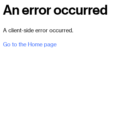
An error occurred
A client-side error occurred.
Go to the Home page