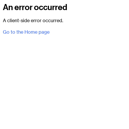
An error occurred
A client-side error occurred.
Go to the Home page