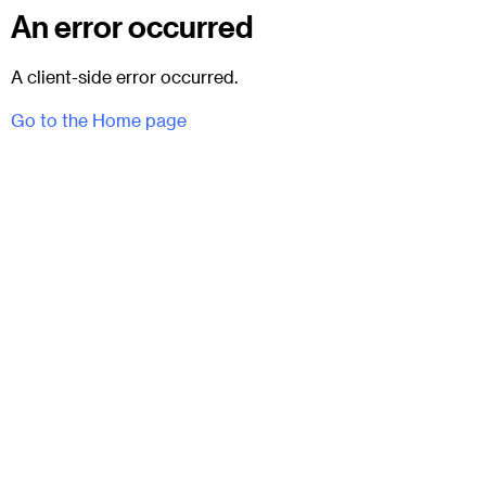
An error occurred
A client-side error occurred.
Go to the Home page