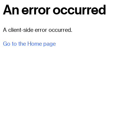
An error occurred
A client-side error occurred.
Go to the Home page