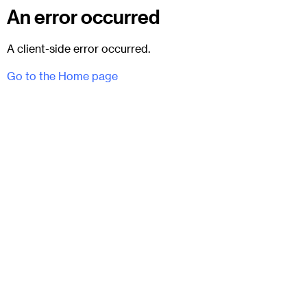
An error occurred
A client-side error occurred.
Go to the Home page