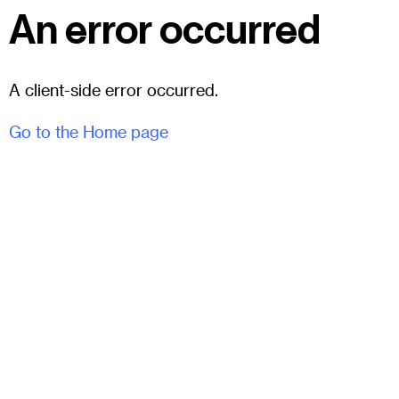
An error occurred
A client-side error occurred.
Go to the Home page