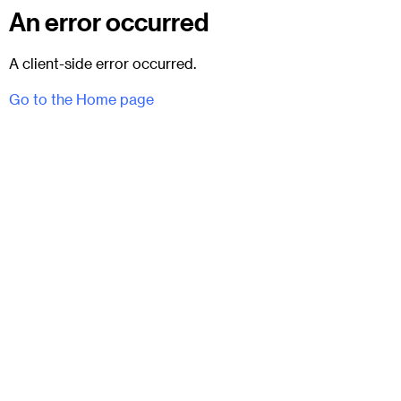
An error occurred
A client-side error occurred.
Go to the Home page