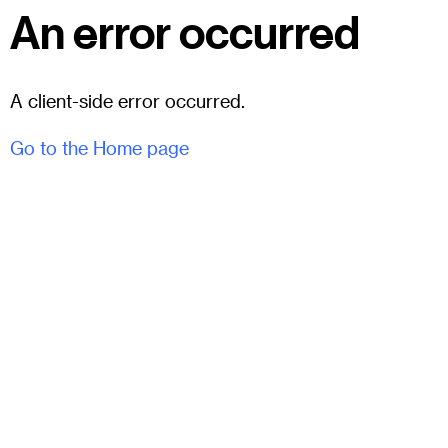
An error occurred
A client-side error occurred.
Go to the Home page