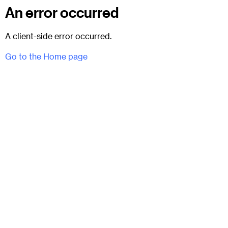
An error occurred
A client-side error occurred.
Go to the Home page