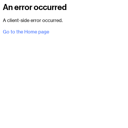
An error occurred
A client-side error occurred.
Go to the Home page