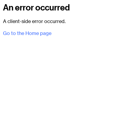
An error occurred
A client-side error occurred.
Go to the Home page