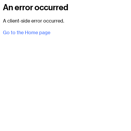
An error occurred
A client-side error occurred.
Go to the Home page