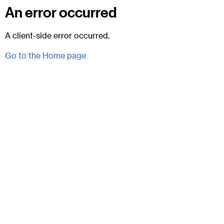
An error occurred
A client-side error occurred.
Go to the Home page