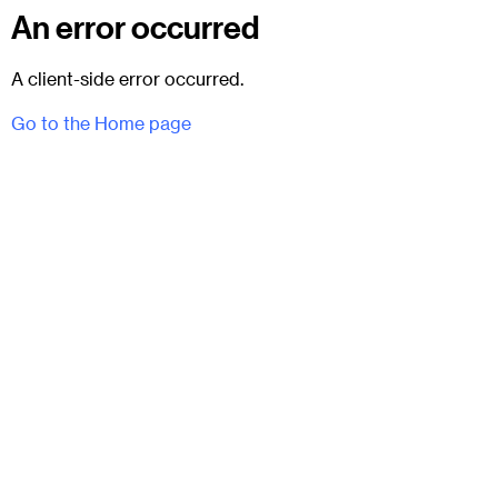
An error occurred
A client-side error occurred.
Go to the Home page