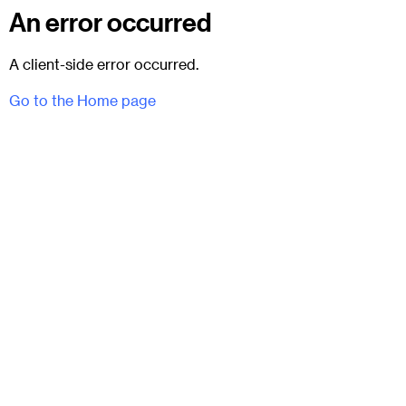
An error occurred
A client-side error occurred.
Go to the Home page