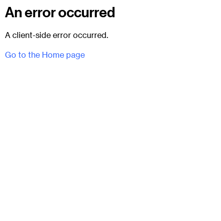
An error occurred
A client-side error occurred.
Go to the Home page