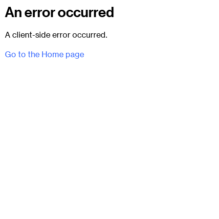
An error occurred
A client-side error occurred.
Go to the Home page