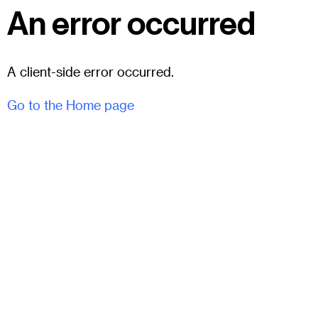
An error occurred
A client-side error occurred.
Go to the Home page