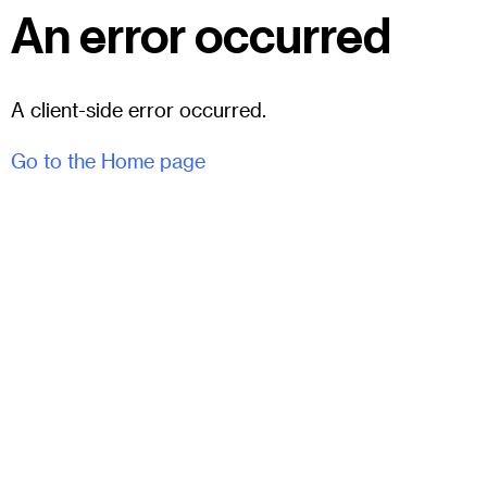
An error occurred
A client-side error occurred.
Go to the Home page