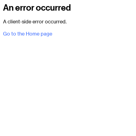
An error occurred
A client-side error occurred.
Go to the Home page