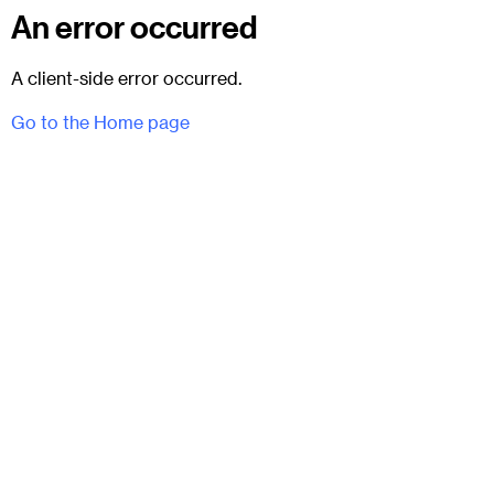
An error occurred
A client-side error occurred.
Go to the Home page