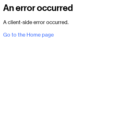
An error occurred
A client-side error occurred.
Go to the Home page