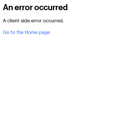
An error occurred
A client-side error occurred.
Go to the Home page