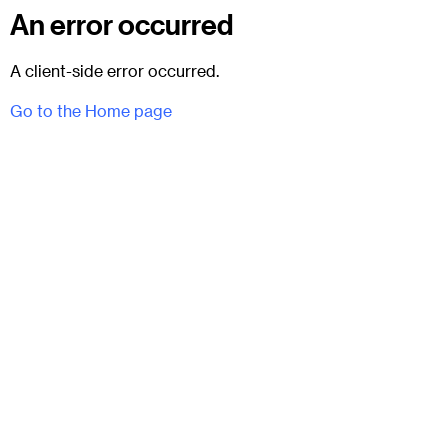
An error occurred
A client-side error occurred.
Go to the Home page