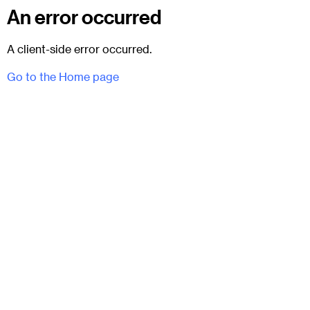
An error occurred
A client-side error occurred.
Go to the Home page