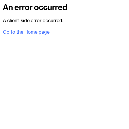
An error occurred
A client-side error occurred.
Go to the Home page