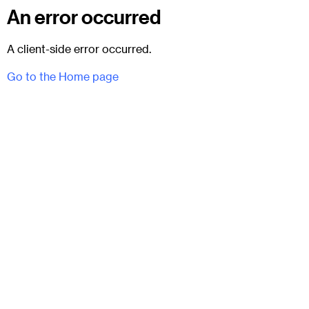
An error occurred
A client-side error occurred.
Go to the Home page