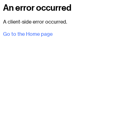
An error occurred
A client-side error occurred.
Go to the Home page