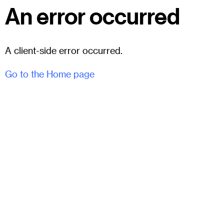
An error occurred
A client-side error occurred.
Go to the Home page