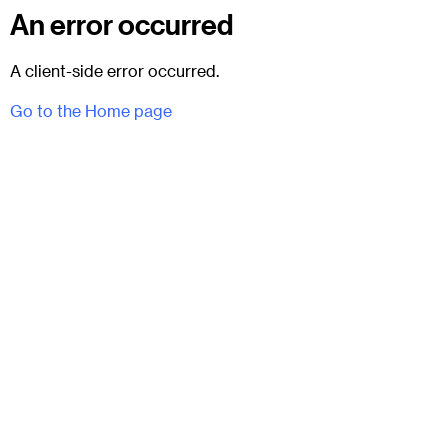
An error occurred
A client-side error occurred.
Go to the Home page