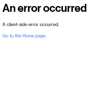
An error occurred
A client-side error occurred.
Go to the Home page